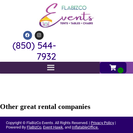
(850) 544-
7932
Other great rental companies
Copyright ©
FlaBizCo Events.
All Rights Reserved. |
Privacy Policy
|
Powered By
FlaBizCo
,
Event Hawk
, and
InflatableOffice.