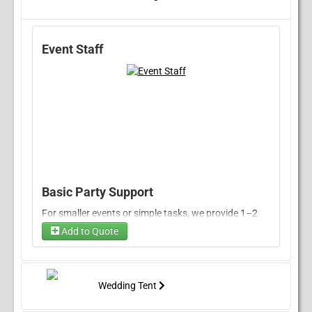
Event Staff
Basic Party Support
For smaller events or simple tasks, we provide 1–2
attendants to assist with food setup, serving, tidying
Add to Quote
up, and basic guest support.
Rate:
$50/hour per attendant
Minimum Booking:
3 hours
Wedding Tent
Enhanced Service