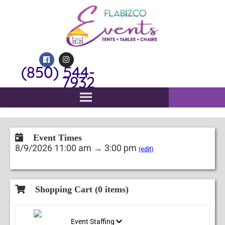
(850) 544-
7932
Event Times
8/9/2026 11:00 am → 3:00 pm
(edit)
Shopping Cart (
0
items)
Event Staffing