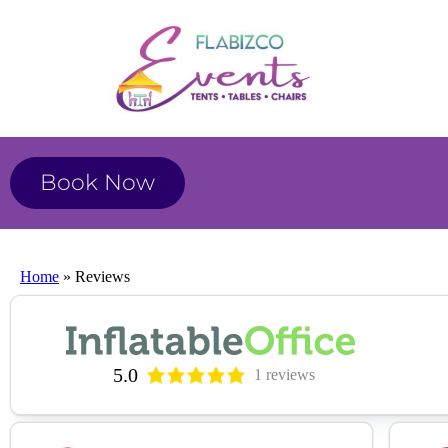
Book Now
Home
»
Reviews
5.0
1 reviews