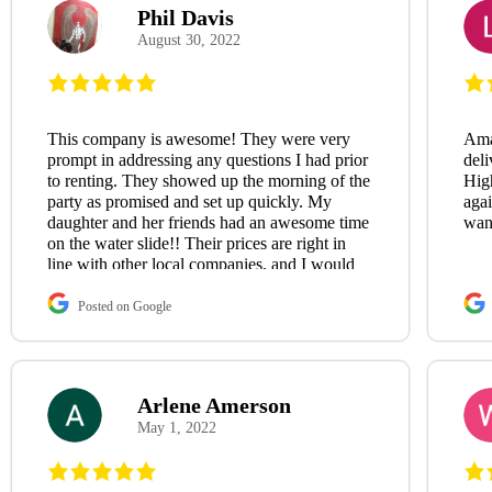
Phil Davis
August 30, 2022
This company is awesome! They were very
Ama
prompt in addressing any questions I had prior
deli
to renting. They showed up the morning of the
Hig
party as promised and set up quickly. My
aga
daughter and her friends had an awesome time
wan
on the water slide!! Their prices are right in
line with other local companies, and I would
definitely use them again in the future!😃
Posted on Google
Arlene Amerson
May 1, 2022