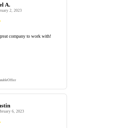
el A.
ruary 2, 2023
great company to work with!
atableOffice
ustin
bruary 6, 2023