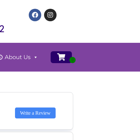
2
About Us
Write a Review