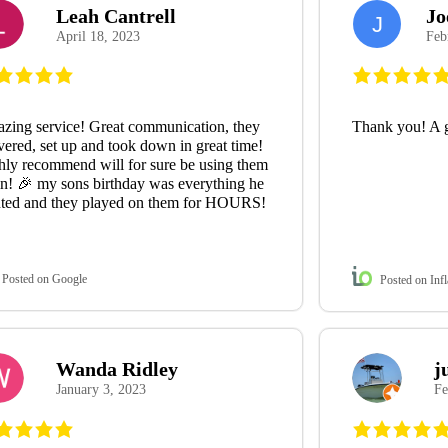
Leah Cantrell
Jo
J
April 18, 2023
Feb
zing service! Great communication, they
Thank you! A 
vered, set up and took down in great time!
hly recommend will for sure be using them
in! 🎉 my sons birthday was everything he
ted and they played on them for HOURS!
Posted on Google
Posted on Infl
Wanda Ridley
j
January 3, 2023
Fe