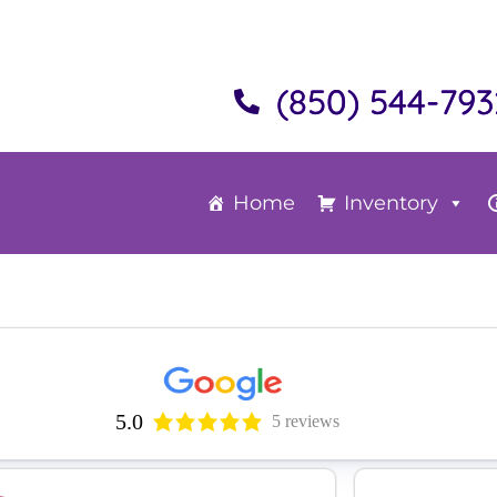
(850) 544-793
Home
Inventory
5.0
5 reviews