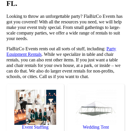
FL.
Looking to throw an unforgettable party? FlaBizCo Events has
got you covered! With all the resources you need, we will help
make your event truly special. From small gatherings to large-
scale company parties, we offer a wide range of rentals to suit
your needs.
FlaBizCo Events rents out all sorts of stuff, including:
Party
Equipment Rentals
. While we specialize in table and chair
rentals, you can also rent other items. If you just want a table
and chair rentals for your own house, at a park, or inside – we
can do that. We also do larger event rentals for non-profits,
schools, or cities. Call us if you want to chat.
Event Staffing
Wedding Tent