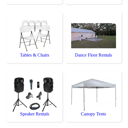
Tables & Chairs
Dance Floor Rentals
Speaker Rentals
Canopy Tents