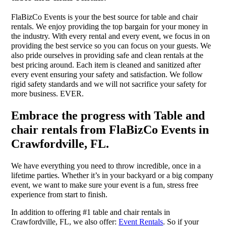
FlaBizCo Events is your the best source for table and chair
rentals. We enjoy providing the top bargain for your money in
the industry. With every rental and every event, we focus in on
providing the best service so you can focus on your guests. We
also pride ourselves in providing safe and clean rentals at the
best pricing around. Each item is cleaned and sanitized after
every event ensuring your safety and satisfaction. We follow
rigid safety standards and we will not sacrifice your safety for
more business. EVER.
Embrace the progress with Table and
chair rentals from FlaBizCo Events in
Crawfordville, FL.
We have everything you need to throw incredible, once in a
lifetime parties. Whether it’s in your backyard or a big company
event, we want to make sure your event is a fun, stress free
experience from start to finish.
In addition to offering #1 table and chair rentals in
Crawfordville, FL, we also offer:
Event Rentals
. So if your