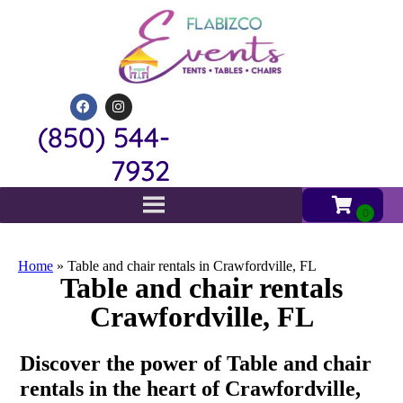
(850) 544-
7932
Home
»
Table and chair rentals in Crawfordville, FL
Table and chair rentals
Crawfordville, FL
Discover the power of Table and chair
rentals in the heart of Crawfordville,