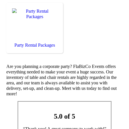
Party Rental Packages
Are you planning a corporate party? FlaBizCo Events offers
everything needed to make your event a huge success. Our
inventory of table and chair rentals are highly regarded in the
area, and our team is always available to assist you with
delivery, set-up, and clean-up. Meet with us today to find out
more!
5.0 of 5
“Thank you! A great company to work with!”