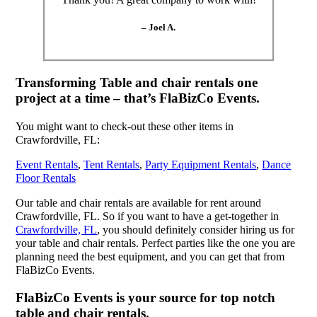
– Joel A.
Transforming Table and chair rentals one
project at a time – that’s FlaBizCo Events.
You might want to check-out these other items in
Crawfordville, FL:
Event Rentals
,
Tent Rentals
,
Party Equipment Rentals
,
Dance
Floor Rentals
Our table and chair rentals are available for rent around
Crawfordville, FL. So if you want to have a get-together in
Crawfordville, FL
, you should definitely consider hiring us for
your table and chair rentals. Perfect parties like the one you are
planning need the best equipment, and you can get that from
FlaBizCo Events.
FlaBizCo Events is your source for top notch
table and chair rentals.