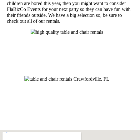
children are bored this year, then you might want to consider
FlaBizCo Events for your next party so they can have fun with
their friends outside. We have a big selection so, be sure to
check out all of our rentals.