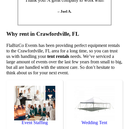
“Thank you! A great company to work with!”
– Joel A.
Why rent in Crawfordville, FL
FlaBizCo Events has been providing perfect equipment rentals
to the Crawfordville, FL area for a long time, so you can trust
us with handling your
tent rentals
needs. We’ve serviced a
large amount of events over the last few years from small to big,
but all are handled with the utmost care. So don’t hesitate to
think about us for your next event.
Event Staffing
Wedding Tent