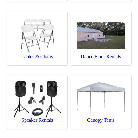
Tables & Chairs
Dance Floor Rentals
Speaker Rentals
Canopy Tents