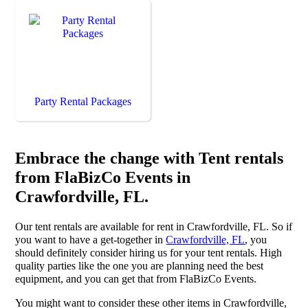
Party Rental Packages
Embrace the change with Tent rentals
from FlaBizCo Events in
Crawfordville, FL.
Our tent rentals are available for rent in Crawfordville, FL. So if
you want to have a get-together in
Crawfordville, FL
, you
should definitely consider hiring us for your tent rentals. High
quality parties like the one you are planning need the best
equipment, and you can get that from FlaBizCo Events.
You might want to consider these other items in Crawfordville,