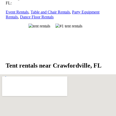
FL:
Event Rentals
,
Table and Chair Rentals
,
Party Equipment
Rentals
,
Dance Floor Rentals
Tent rentals near Crawfordville, FL