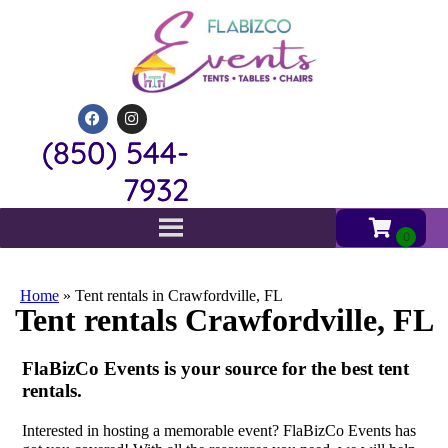
(850) 544-
7932
Home
»
Tent rentals in Crawfordville, FL
Tent rentals Crawfordville, FL
FlaBizCo Events is your source for the best tent
rentals.
Interested in hosting a memorable event? FlaBizCo Events has