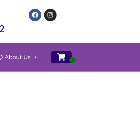
2
About Us