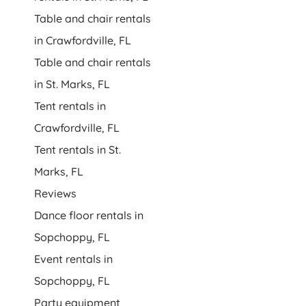
Table and chair rentals
in Crawfordville, FL
Table and chair rentals
in St. Marks, FL
Tent rentals in
Crawfordville, FL
Tent rentals in St.
Marks, FL
Reviews
Dance floor rentals in
Sopchoppy, FL
Event rentals in
Sopchoppy, FL
Party equipment