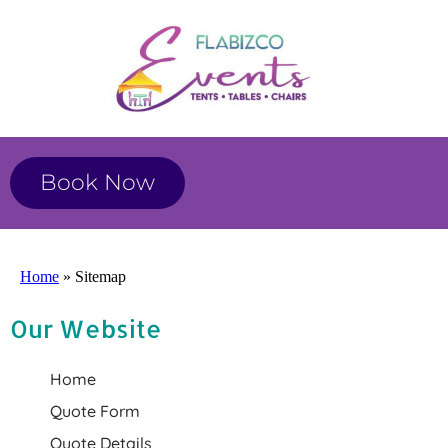
Book Now
Home
»
Sitemap
Our Website
Home
Quote Form
Quote Details