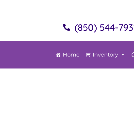
(850) 544-793
Home
Inventory