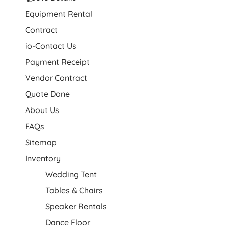
Equipment Rental
Contract
io-Contact Us
Payment Receipt
Vendor Contract
Quote Done
About Us
FAQs
Sitemap
Inventory
Wedding Tent
Tables & Chairs
Speaker Rentals
Dance Floor