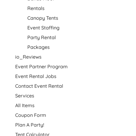
Rentals
Canopy Tents
Event Staffing
Party Rental
Packages
io_Reviews
Event Partner Program
Event Rental Jobs
Contact Event Rental
Services
All Items
Coupon Form
Plan A Party!
Tent Calculator