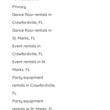
Privacy
Dance floor rentals in
Crawfordville, FL
Dance floor rentals in
St. Marks, FL
Event rentals in
Crawfordville, FL
Event rentals in St.
Marks, FL
Party equipment
rentals in Crawfordville,
FL
Party equipment
rentals in St. Marks, FL